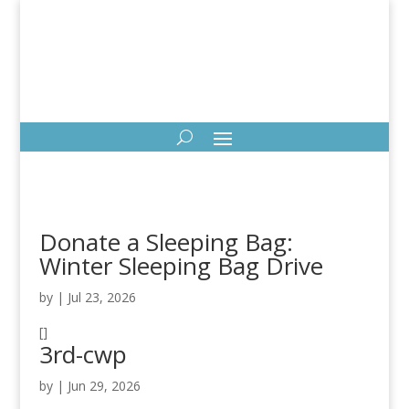
Donate a Sleeping Bag:
Winter Sleeping Bag Drive
by
|
Jul 23, 2026
[]
3rd-cwp
by
|
Jun 29, 2026