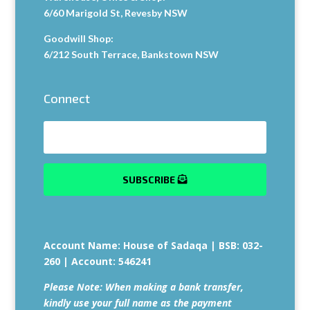
6/60 Marigold St, Revesby NSW
Goodwill Shop:
6/212 South Terrace, Bankstown NSW
Connect
SUBSCRIBE
Account Name: House of Sadaqa | BSB: 032-
260 | Account: 546241
Please Note:
When making a bank transfer,
kindly use your full name as the payment