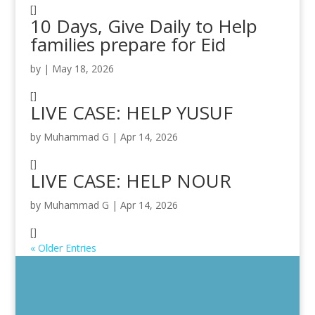
[]
10 Days, Give Daily to Help
families prepare for Eid
by
|
May 18, 2026
[]
LIVE CASE: HELP YUSUF
by
Muhammad G
|
Apr 14, 2026
[]
LIVE CASE: HELP NOUR
by
Muhammad G
|
Apr 14, 2026
[]
« Older Entries