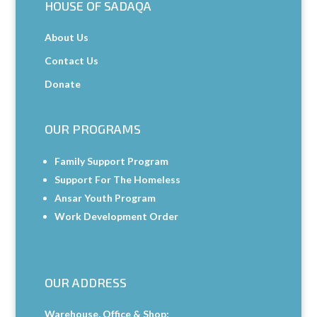
HOUSE OF SADAQA
About Us
Contact Us
Donate
OUR PROGRAMS
Family Support Program
Support For The Homeless
Ansar Youth Program
Work Development Order
OUR ADDRESS
Warehouse, Office & Shop: